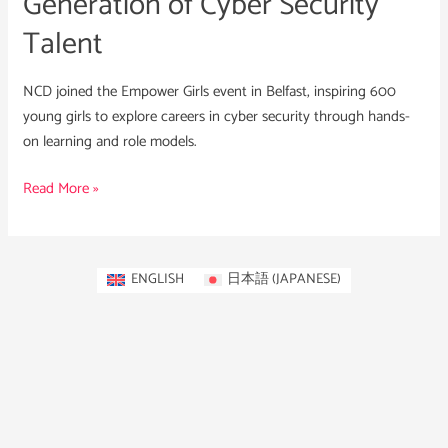
Generation of Cyber Security
Talent
NCD joined the Empower Girls event in Belfast, inspiring 600
young girls to explore careers in cyber security through hands-
on learning and role models.
Read More »
ENGLISH
日本語
(
JAPANESE
)