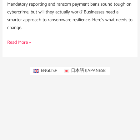
Mandatory reporting and ransom payment bans sound tough on
cybercrime, but will they actually work? Businesses need a
smarter approach to ransomware resilience. Here’s what needs to
change.
Read More »
ENGLISH
日本語
(
JAPANESE
)